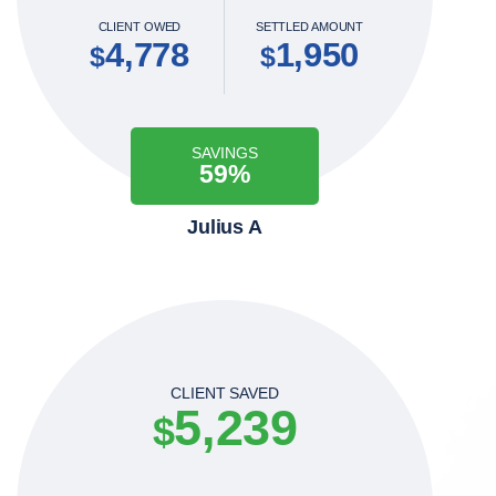
CLIENT OWED
SETTLED AMOUNT
4,778
1,950
$
$
SAVINGS
59%
Julius A
CLIENT SAVED
5,239
$