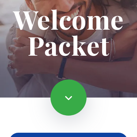
Welcome
Packet