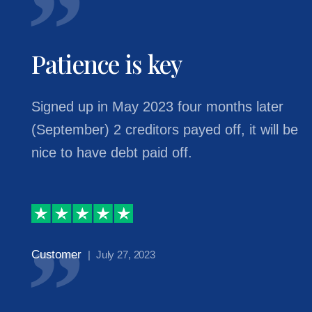
Patience is key
Signed up in May 2023 four months later
(September) 2 creditors payed off, it will be
nice to have debt paid off.
Customer
| July 27, 2023