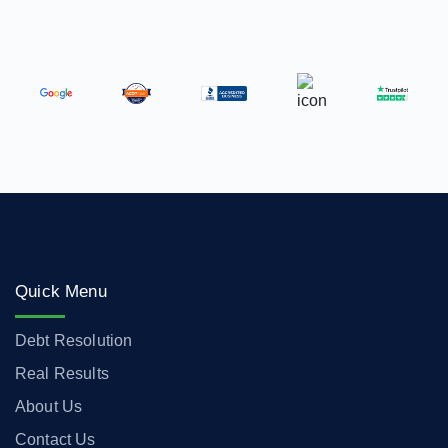
Quick Menu
Debt Resolution
Real Results
About Us
Contact Us