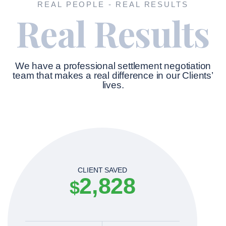
REAL PEOPLE - REAL RESULTS
Real Results
We have a professional settlement negotiation
team that makes a real difference in our Clients’
lives.
CLIENT SAVED
2,828
$