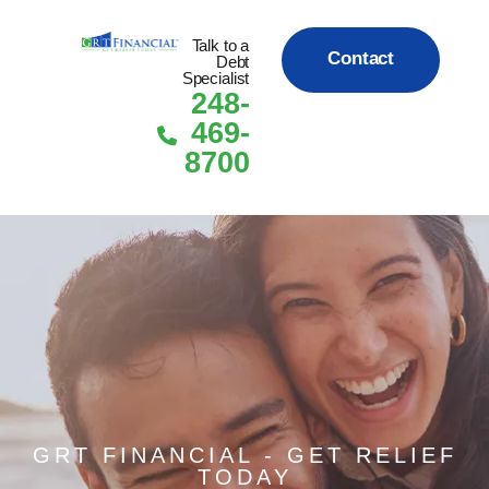
Talk to a
Contact
Debt
Specialist
248-
Us
Skip to content
469-
8700
Today!
GRT FINANCIAL - GET RELIEF
TODAY