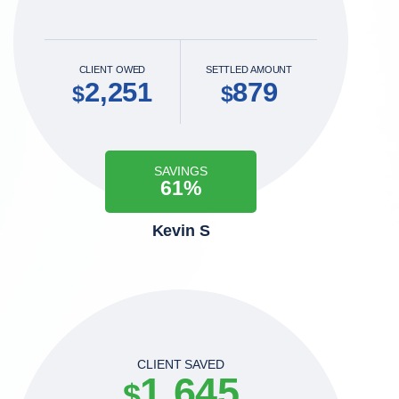
CLIENT OWED
SETTLED AMOUNT
2,251
879
$
$
SAVINGS
61%
Kevin S
CLIENT SAVED
1,645
$