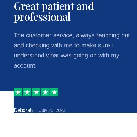
Great patient and
professional
The customer service, always reaching out
and checking with me to make sure I
understood what was going on with my
account.
Deborah
| July 25, 2023