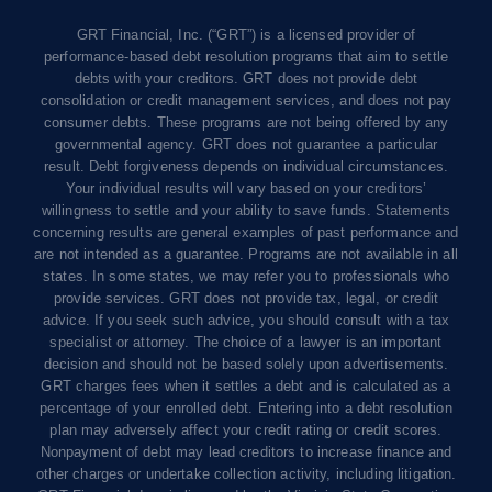
GRT Financial, Inc. (“GRT”) is a licensed provider of
performance-based debt resolution programs that aim to settle
debts with your creditors. GRT does not provide debt
consolidation or credit management services, and does not pay
consumer debts. These programs are not being offered by any
governmental agency. GRT does not guarantee a particular
result. Debt forgiveness depends on individual circumstances.
Your individual results will vary based on your creditors’
willingness to settle and your ability to save funds. Statements
concerning results are general examples of past performance and
are not intended as a guarantee. Programs are not available in all
states. In some states, we may refer you to professionals who
provide services. GRT does not provide tax, legal, or credit
advice. If you seek such advice, you should consult with a tax
specialist or attorney. The choice of a lawyer is an important
decision and should not be based solely upon advertisements.
GRT charges fees when it settles a debt and is calculated as a
percentage of your enrolled debt. Entering into a debt resolution
plan may adversely affect your credit rating or credit scores.
Nonpayment of debt may lead creditors to increase finance and
other charges or undertake collection activity, including litigation.