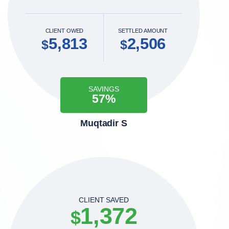
CLIENT OWED
SETTLED AMOUNT
5,813
2,506
$
$
SAVINGS
57%
Muqtadir S
CLIENT SAVED
1,372
$