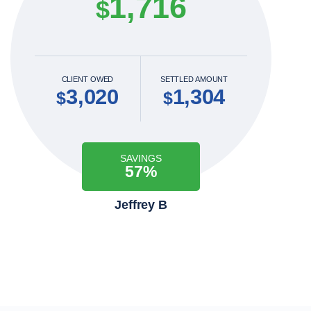
1,716
$
CLIENT OWED
SETTLED AMOUNT
3,020
1,304
$
$
SAVINGS
57%
Jeffrey B