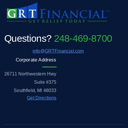
Questions?
248-469-8700
info@GRTFinancial.com
Corporate Address
26711 Northwestern Hwy
Suite #375
Southfield, MI 48033
Get Directions