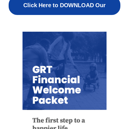
Click Here to DOWNLOAD Our
Welcome Packet