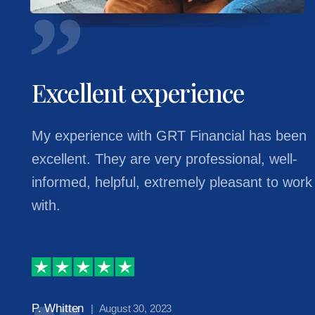
Excellent experience
My experience with GRT Financial has been
excellent. They are very professional, well-
informed, helpful, extremely pleasant to work
with.
P. Whitten
| August 30, 2023