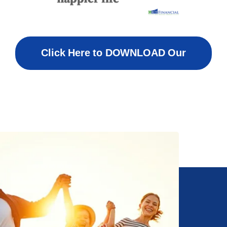
Click Here to DOWNLOAD Our
Welcome Packet