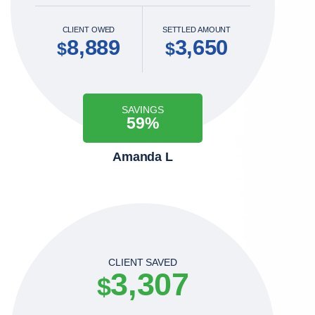
CLIENT OWED
SETTLED AMOUNT
8,889
3,650
$
$
SAVINGS
59%
Amanda L
CLIENT SAVED
3,307
$