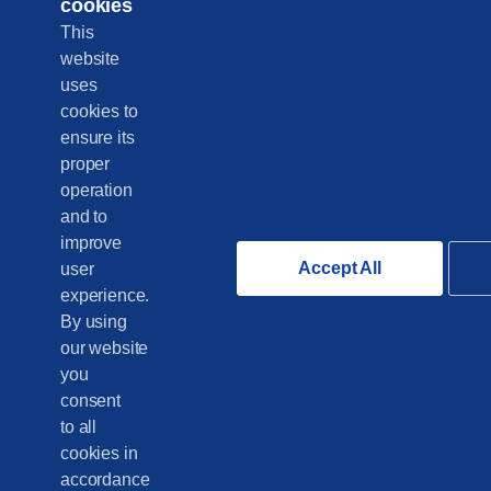
cookies
This
website
uses
cookies to
ensure its
proper
operation
and to
improve
Accept All
user
experience.
By using
our website
you
consent
to all
cookies in
accordance