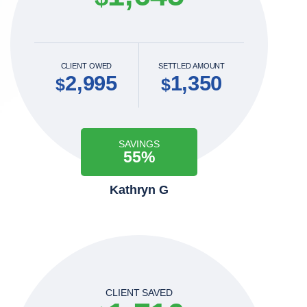
CLIENT OWED
SETTLED AMOUNT
2,995
1,350
$
$
SAVINGS
55%
Kathryn G
CLIENT SAVED